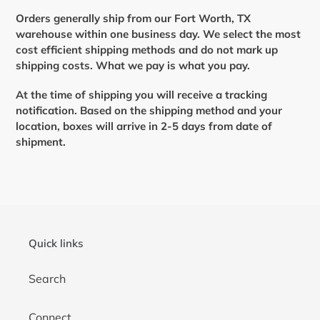
Orders generally ship from our Fort Worth, TX
warehouse within one business day.
We select the most
cost efficient shipping methods and do not mark up
shipping costs. What we pay is what you pay.
At the time of shipping you will receive a tracking
notification. Based on the shipping method and your
location, boxes will arrive in 2-5 days from date of
shipment.
Quick links
Search
Connect