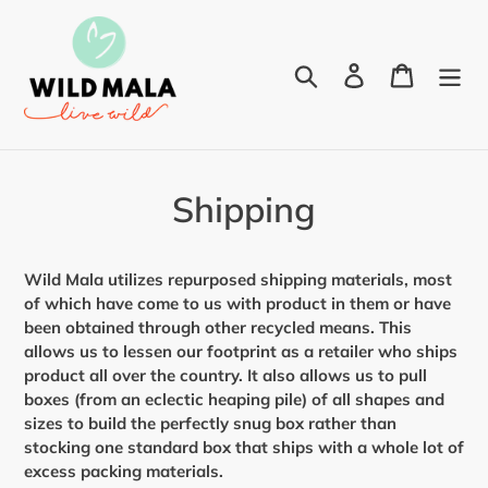
Skip
to
content
Search
Log in
Cart
Shipping
Wild Mala utilizes repurposed shipping materials, most
of which have come to us with product in them or have
been obtained through other recycled means. This
allows us to lessen our footprint as a retailer who ships
product all over the country. It also allows us to pull
boxes (from an eclectic heaping pile) of all shapes and
sizes to build the perfectly snug box rather than
stocking one standard box that ships with a whole lot of
excess packing materials.