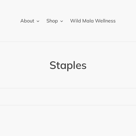
About
Shop
Wild Mala Wellness
C
Staples
o
l
l
e
c