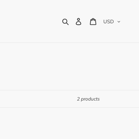
Currency
Search
Log in
Cart
2 products