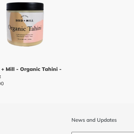
t
i
nic
i
o
n
:
 + Mill - Organic Tahini -
z
lar
00
News and Updates