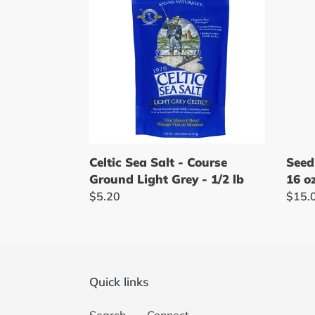
Salt
Mill
-
-
Course
Orga
Ground
Tahin
Light
-
Grey
16
-
oz
1/2
lb
Seed
Celtic Sea Salt - Course
16 o
Ground Light Grey - 1/2 lb
Regu
$15.
Regular
$5.20
price
price
Quick links