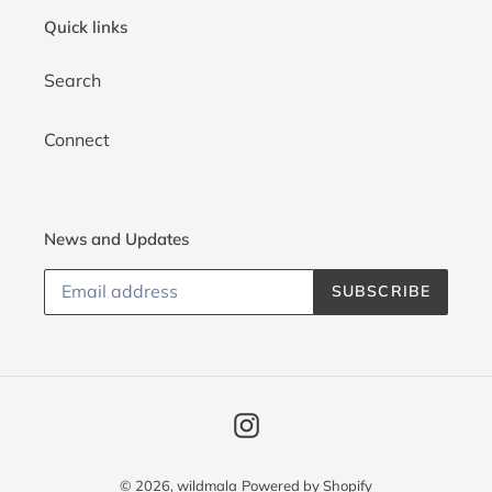
i
Quick links
o
Search
n
:
Connect
News and Updates
SUBSCRIBE
Instagram
© 2026,
wildmala
Powered by Shopify